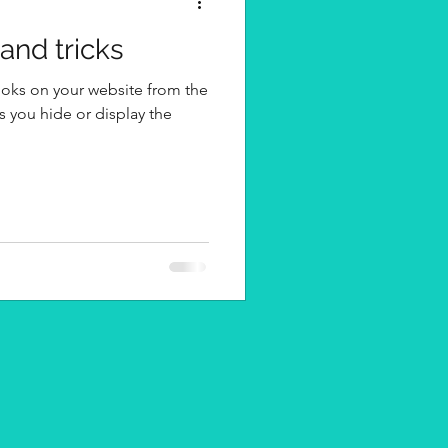
 and tricks
ooks on your website from the
s you hide or display the