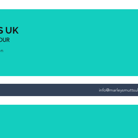
S UK
IOUR
on
info@marleysmutts