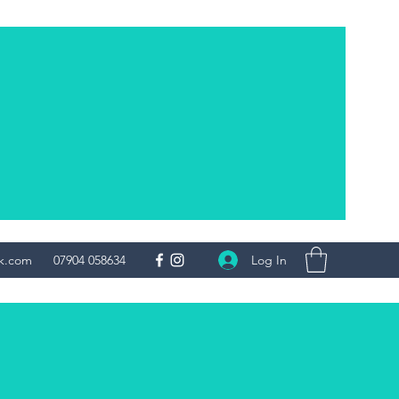
Log In
uk.com
07904 058634