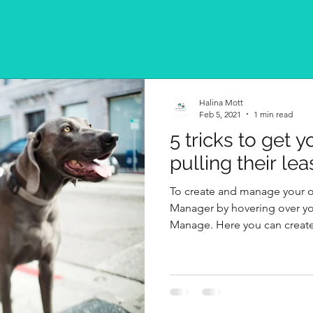
Halina Mott
Feb 5, 2021
1 min read
5 tricks to get 
pulling their lea
To create and manage your 
Manager by hovering over yo
Manage. Here you can create,