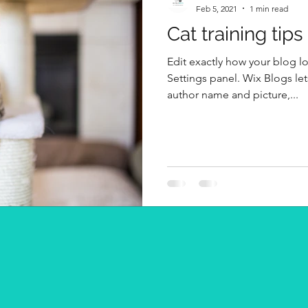
Feb 5, 2021
1 min read
Cat training tips
Edit exactly how your blog l
Settings panel. Wix Blogs let
author name and picture,...