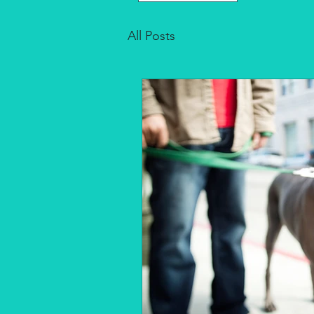
All Posts