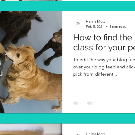
Halina Mott
Feb 5, 2021
1 min read
How to find the
class for your p
To edit the way your blog fee
over your blog feed and clic
pick from different...
Halina Mott