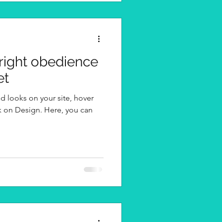
 right obedience
et
d looks on your site, hover
k on Design. Here, you can