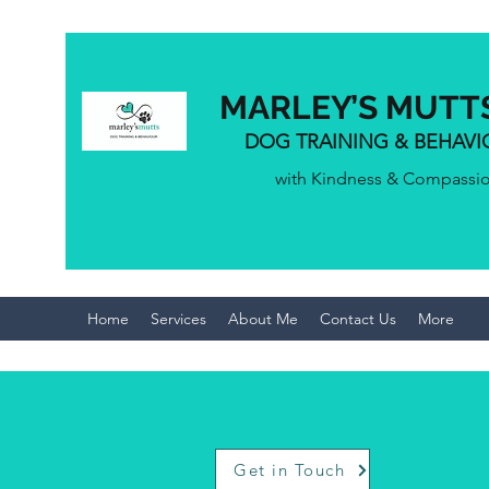
MARLEY’S MUTT
DOG TRAINING & BEHAV
with Kindness & Compassi
Home
Services
About Me
Contact Us
More
Get in Touch