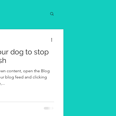
your dog to stop
sh
own content, open the Blog
ur blog feed and clicking
...