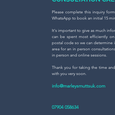
​Please complete this inquiry for
WhatsApp to book an initial 15 min
It's important to give as much inf
can be spent most efficiently on 
postal code so we can determine i
area for an in person consultation
in person and online sessions.
Thank you for taking the time an
with you very soon.
info@marleysmuttsuk.com
07904 058634