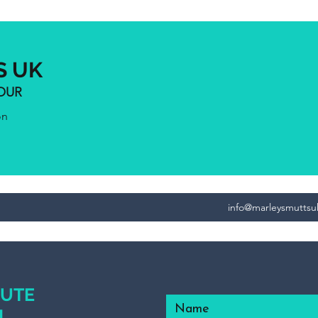
S UK
IOUR
on
info@marleysmutts
NUTE
L