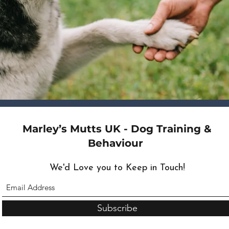
Marley’s Mutts UK - Dog Training &
Behaviour
We'd Love you to Keep in Touch!
Subscribe