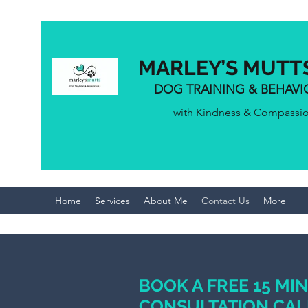
MARLEY’S MUTT
DOG TRAINING & BEHAV
with Kindness & Compassi
Home
Services
About Me
Contact Us
More
BOOK A FREE 15 MI
CONSULTATION CAL