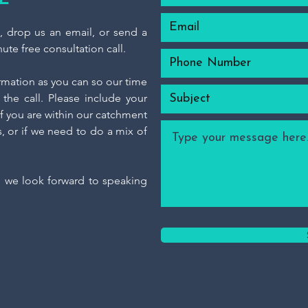
m, drop us an email, or send a
ute free consultation call.
ormation as you can so our time
the call. Please include your
f you are within our catchment
s, or if we need to do a mix of
d we look forward to speaking