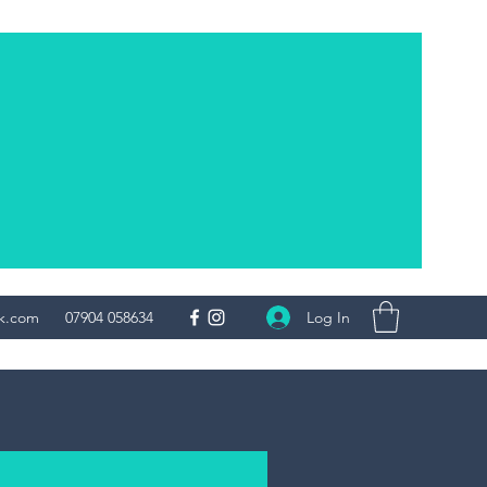
Log In
uk.com
07904 058634